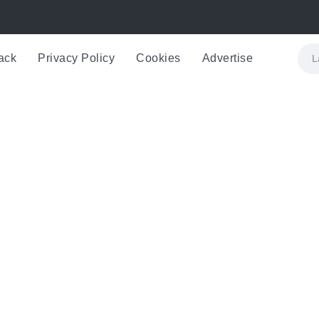
ack
Privacy Policy
Cookies
Advertise