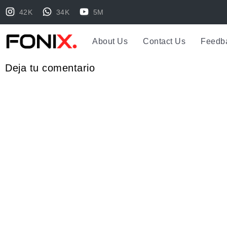
42K
34K
5M
About Us
Contact Us
Feedb
Deja tu comentario